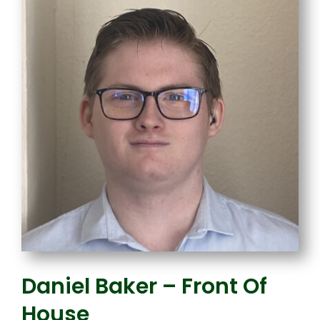
Daniel Baker – Front Of
House