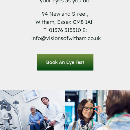
your eyes as you do.
94 Newland Street,
Witham, Essex CM8 1AH
T: 01376 515510 E:
info@visionsofwitham.co.uk
Book An Eye Test