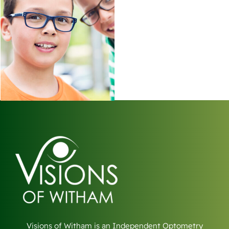
Visions of Witham is an Independent Optometry