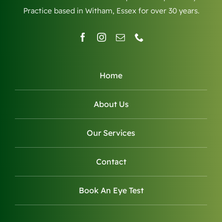
Practice based in Witham, Essex for over 30 years.
Home
About Us
Our Services
Contact
Book An Eye Test