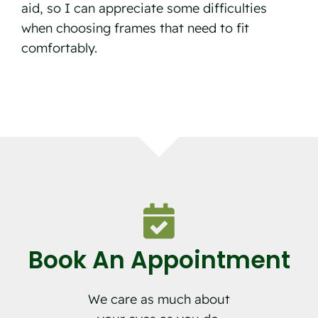
aid, so I can appreciate some difficulties
when choosing frames that need to fit
comfortably.
Book An Appointment
We care as much about