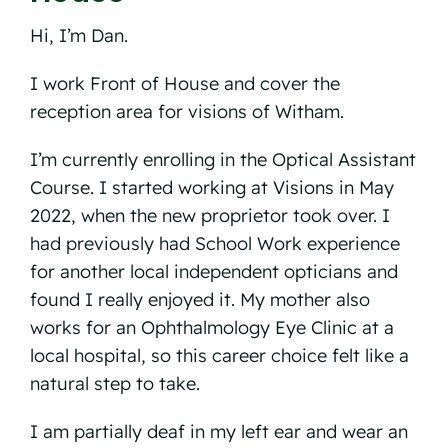
Hi, I’m Dan.
I work Front of House and cover the
reception area for visions of Witham.
I’m currently enrolling in the Optical Assistant
Course. I started working at Visions in May
2022, when the new proprietor took over. I
had previously had School Work experience
for another local independent opticians and
found I really enjoyed it. My mother also
works for an Ophthalmology Eye Clinic at a
local hospital, so this career choice felt like a
natural step to take.
I am partially deaf in my left ear and wear an