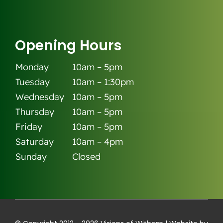
Opening Hours
Monday
10am
–
5pm
Tuesday
10am – 1:30pm
Wednesday
10am – 5pm
Thursday
10am – 5pm
Friday
10am – 5pm
Saturday
10am – 4pm
Sunday
Closed