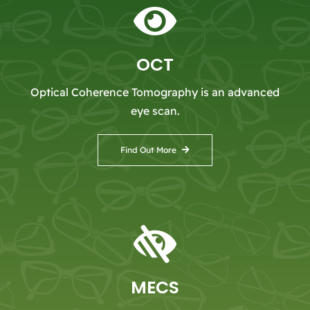
OCT
Optical Coherence Tomography is an advanced
eye scan.
Find Out More
MECS