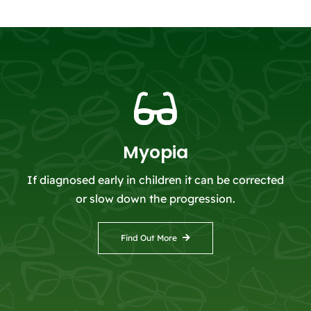
Myopia
If diagnosed early in children it can be corrected
or slow down the progression.
Find Out More