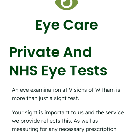
Eye Care
Private And
NHS Eye Tests
An eye examination at Visions of Witham is
more than just a sight test.
Your sight is important to us and the service
we provide reflects this. As well as
measuring for any necessary prescription