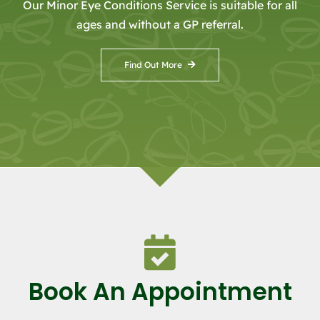
Our Minor Eye Conditions Service is suitable for all
ages and without a GP referral.
Find Out More
Book An Appointment