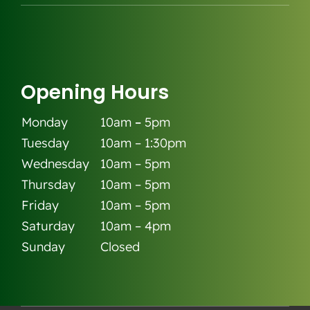
Opening Hours
Monday
10am
–
5pm
Tuesday
10am – 1:30pm
Wednesday
10am – 5pm
Thursday
10am – 5pm
Friday
10am – 5pm
Saturday
10am – 4pm
Sunday
Closed