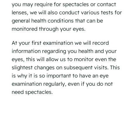
you may require for spectacles or contact
lenses, we will also conduct various tests for
general health conditions that can be
monitored through your eyes.
At your first examination we will record
information regarding you health and your
eyes, this will allow us to monitor even the
slightest changes on subsequent visits. This
is why it is so important to have an eye
examination regularly, even if you do not
need spectacles.