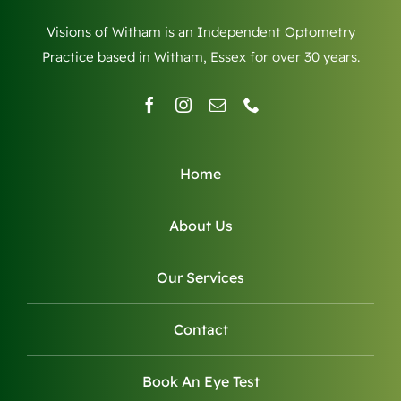
Visions of Witham is an Independent Optometry
Practice based in Witham, Essex for over 30 years.
Home
About Us
Our Services
Contact
Book An Eye Test