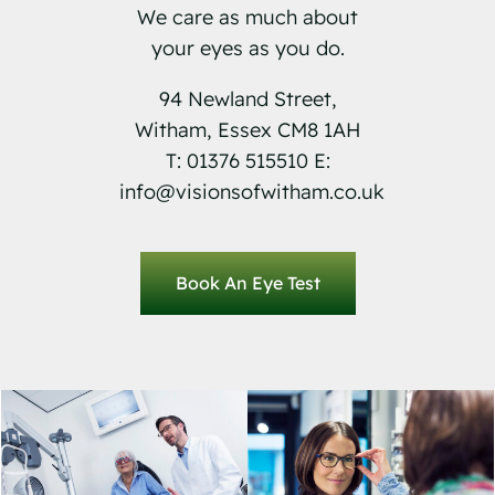
We care as much about
your eyes as you do.
94 Newland Street,
Witham, Essex CM8 1AH
T: 01376 515510 E:
info@visionsofwitham.co.uk
Book An Eye Test